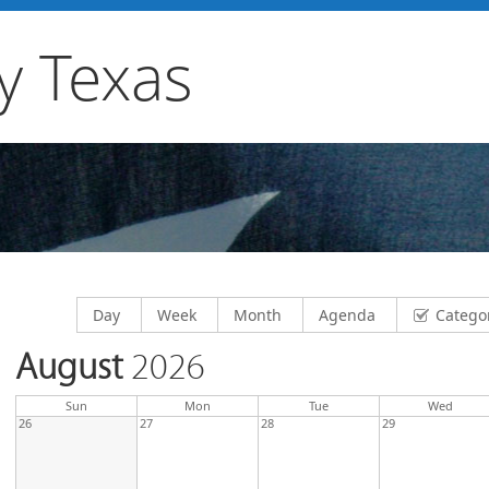
y Texas
Display calendar by
Display calendar by
Display calendar by
Display calendar by
Day
Week
Month
Agenda
Catego
August
2026
day
day
nesda
Sun
Mon
Tue
Wed
26
27
28
29