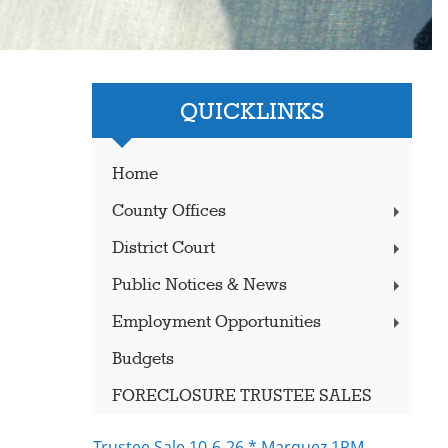
QUICKLINKS
Home
County Offices
District Court
Public Notices & News
Employment Opportunities
Budgets
FORECLOSURE TRUSTEE SALES
Trustee Sale 10-6-26 * Marquez 1PM