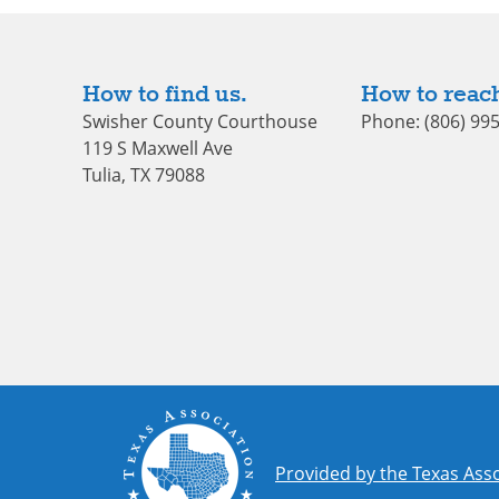
How to find us.
How to reach
Swisher County Courthouse
Phone: (806) 99
119 S Maxwell Ave
Tulia, TX 79088
Provided by the Texas Asso