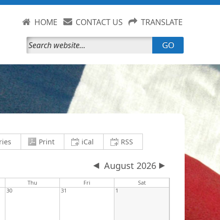
HOME
CONTACT US
TRANSLATE
GO
current view to PDF and download
save current view to clipboard as an .i
save current view to clipb
ries
Print
iCal
RSS
August 2026
y
Thu
Fri
Sat
30
31
1