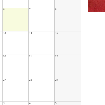
6
7
8
13
14
15
20
21
22
27
28
29
3
4
5