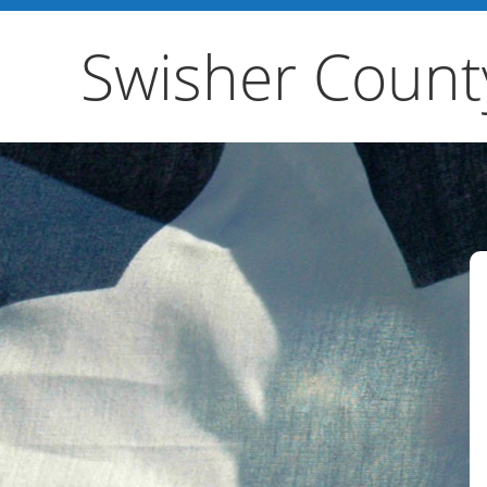
Swisher Count