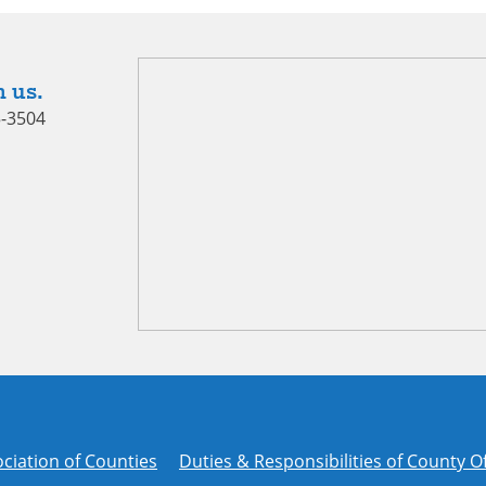
 us.
5-3504
ciation of Counties
Duties & Responsibilities of County Of