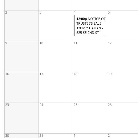
2
3
4
5
12:00p
NOTICE OF
TRUSTEE'S SALE
12PM * GAITAN -
525 SE 2ND ST
9
10
11
12
16
17
18
19
23
24
25
26
30
31
1
2