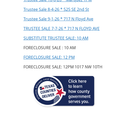
Trustee Sale 8-4-26 * 525 SE 2nd St
Trustee Sale 9-1-26 * 717 N Floyd Ave
TRUSTEE SALE 7-7-26 * 717 N FLOYD AVE
SUBSTITUTE TRUSTEE SALE: 10 AM
FORECLOSURE SALE : 10 AM
FORECLOSURE SALE: 12 PM
FORECLOSURE SALE: 12PM 1017 NW 10TH