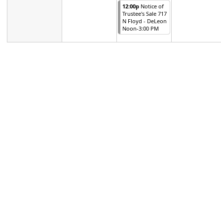
12:00p
Notice of
Trustee's Sale 717
N Floyd - DeLeon
Noon-3:00 PM